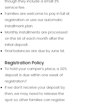
though they include a small 3%
service fee.
Families are welcome to pay in full at
registration or use our automatic
installment plan.
Monthly installments are processed
on the 1st of each month after the
initial deposit.
Final balances are due by June 1st.
Registration Policy
To hold your camper’s place, a 20%
deposit is due within one week of
registration.T
If we don’t receive your deposit by
then, we may need to release the
spot so other families can register.