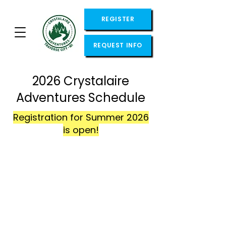
REGISTER
REQUEST INFO
2026 Crystalaire
Adventures Schedule
Registration for Summer 2026
is open!