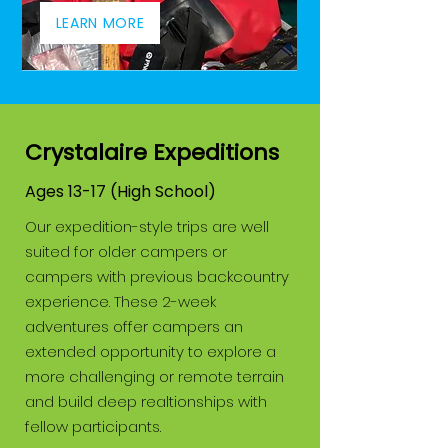
LEARN MORE
Crystalaire Expeditions
Ages 13-17 (High School)
Our expedition-style trips are well
suited for older campers or
campers with previous backcountry
experience. These 2-week
adventures offer campers an
extended opportunity to explore a
more challenging or remote terrain
and build deep realtionships with
fellow participants.