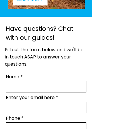
Have questions? Chat
with our guides!
Fill out the form below and we'll be
in touch ASAP to answer your
questions.
Name
Enter your email here
Phone