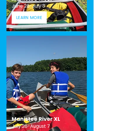
June 28-July 3
LEARN MORE
Manistee River XL
July 26-August 7