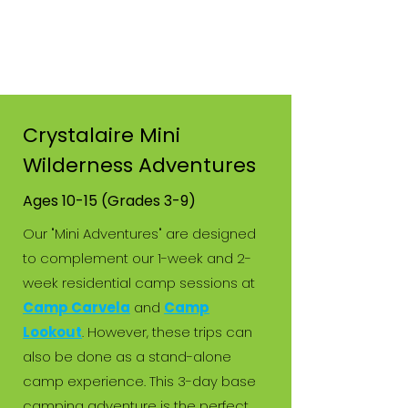
Crystalaire Mini
Wilderness Adventures
Ages 10-15 (Grades 3-9)
Our "Mini Adventures" are designed
to complement our 1-week and 2-
week residential camp sessions at
Camp Carvela
and
Camp
Lookout
.
However, these trips can
also be done as a stand-alone
camp experience. This 3-day base
camping adventure is the perfect