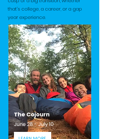
cusp of a big transition, whether
that's college, a career, or a gap
year experience.
The Cojourn
June 28 - July 10
LEARN MORE