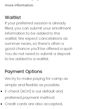
more information.
Waitlist​
If your preferred session is already
filled, you can submit your enrollment
information to be added to the
waitlist. We expect cancelations as
summer nears, so there's often a
good chance you'll be offered a spot!
You do not need to submit a deposit
to be added to a waitlist.
Payment Options
We try to make paying for camp as
simple and flexible as possible.
E-check (ACH) is our default and
preferred payment method.
Credit cards are also accepted,