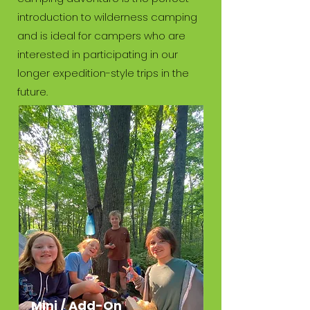
introduction to wilderness camping
and is ideal for campers who are
interested in participating in our
longer expedition-style trips in the
future.
Mini / Add-On