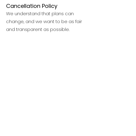
Cancellation Policy
We understand that plans can
change, and we want to be as fair
and transparent as possible.
Nonrefundable administrative fees:
$250 per residential or trip session
$50 per day camp session
Credit card processing/service fees
are also nonrefundable and will not
be returned in the event of
cancellation, withdrawal, or
transferring to a lower-cost program.
Refund Details
30 or more days before the start of
your session:
You’ll receive a full refund less the