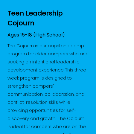
Teen Leadership
Cojourn
Ages 15-18 (High School)
The Cojourn is our capstone camp
program for older campers who are
seeking an intentional leadership
development experience. This three-
week program is designed to
strengthen campers'
communication, collaboration, and
conflict-resolution skills while
providing opportunities for self-
discovery and growth. The Cojourn
is ideal for campers who are on the