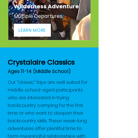
Wilderness Adventure
Multiple Departures
LEARN MORE
Crystalaire Classics
Ages 11-14 (Middle School)
Our "classic" trips are well suited for
middle school-aged participants
who are interested in trying
backcountry camping for the first
time or who want to deepen their
backcountry skills. These week-long
adventures offer plentiful time to
form meaningful relationships with