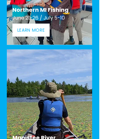
Northern MI Fishing
June 21-26 / July 5-10
LEARN MORE
Manistee River