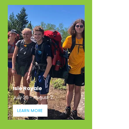
Isle Royale
July 26 - August 7
LEARN MORE