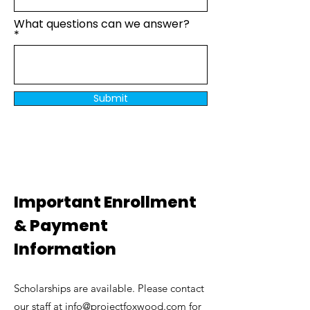
What questions can we answer?
Submit
​​​Important Enrollment
& Payment
Information
Scholarships are available. Please contact
our staff at
info@projectfoxwood.com
for