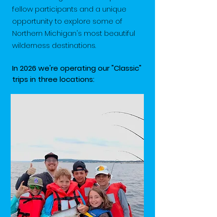
fellow participants and a unique
opportunity to explore some of
Northern Michigan's most beautiful
wilderness destinations.
In 2026 we're operating our "Classic"
trips in three locations: