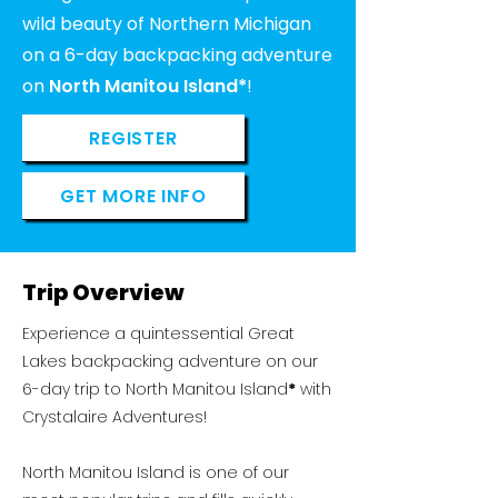
wild beauty of Northern Michigan
on a 6-day backpacking adventure
on
North Manitou Island*
!
REGISTER
GET MORE INFO
Trip Overview
Experience a quintessential Great
Lakes backpacking adventure on our
6-day trip to North Manitou Island
*
with
Crystalaire Adventures!
North Manitou Island is one of our