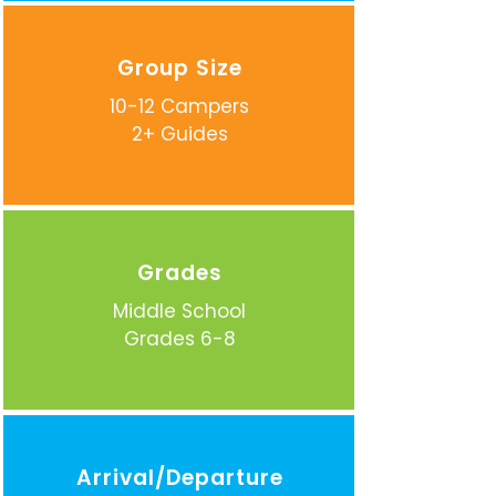
Group Size
10-12 Campers
2+ Guides
Grades
Middle School
Grades 6-8
Arrival/Departure