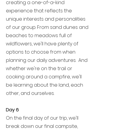
creating a one-of-a-kind
experience that reflects the
unique interests and personalities
of our group. From sand dunes and
beaches to meadows full of
wildflowers, we'll have plenty of
options to choose from when
planning our daily adventures. And
whether we're on the trail or
cooking around a campfire, we'll
be learning about the land, each
other, and ourselves.
Day 6
On the final day of our trip, we'll
break down our final campsite,