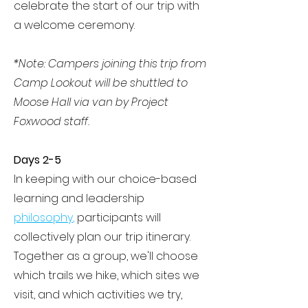
celebrate the start of our trip with
a welcome ceremony.
*Note: Campers joining this trip from
Camp Lookout will be shuttled to
Moose Hall via van by Project
Foxwood staff.
Days 2-5
In keeping with our choice-based
learning and leadership
philosophy
,
participants will
collectively plan our trip itinerary.
Together as a group, we'll choose
which trails we hike, which sites we
visit, and which activities we try,