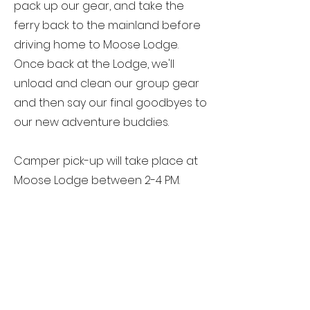
pack up our gear, and take the
ferry back to the mainland before
driving home to Moose Lodge.
Once back at the Lodge, we'll
unload and clean our group gear
and then say our final goodbyes to
our new adventure buddies.
Camper pick-up will take place at
Moose Lodge between 2-4 PM.