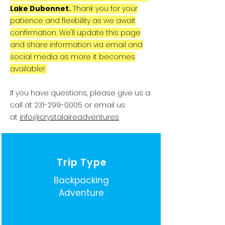
Lake Dubonnet.
Thank you for your
patience and flexibility as we await
confirmation. We'll update this page
and share information via email and
social media as more it becomes
available!
If you have questions, please give us a
call at
231-299-0005
or email us
at
info@crystalaireadventures
Trip Type
Backpacking
Adventure