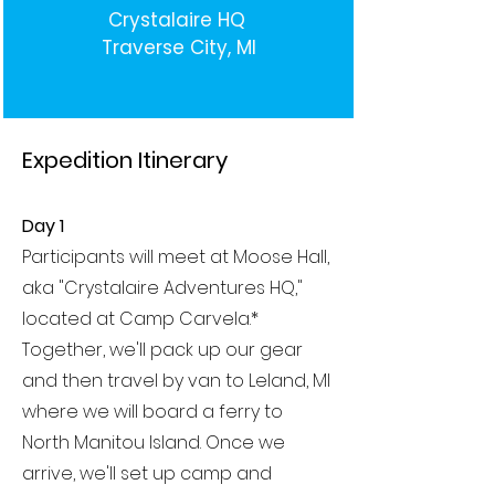
Crystalaire HQ
Traverse City, MI
Expedition Itinerary
Day 1
Participants will meet at Moose Hall,
aka "Crystalaire Adventures HQ,"
located at Camp Carvela.*
Together, we'll pack up our gear
and then travel by van to Leland, MI
where we will board a ferry to
North Manitou Island. Once we
arrive, we'll set up camp and