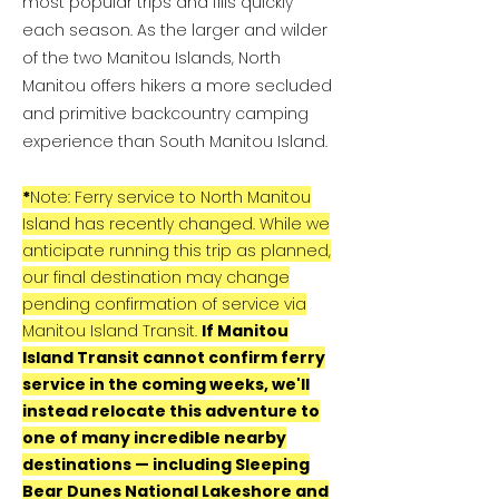
most popular trips and fills quickly
each season. As the larger and wilder
of the two Manitou Islands, North
Manitou offers hikers a more secluded
and primitive backcountry camping
experience than South Manitou Island.
*
Note: Ferry service to North Manitou
Island has recently changed. While we
anticipate running this trip as planned,
our final destination may change
pending confirmation of service via
Manitou Island Transit.
If Manitou
Island Transit cannot confirm ferry
service in the coming weeks, we'll
instead relocate this adventure to
one of many incredible nearby
destinations — including Sleeping
Bear Dunes National Lakeshore and