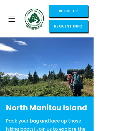
REGISTER
REQUEST INFO
North Manitou Island
Pack your bag and lace up those
hiking boots! Join us to explore the