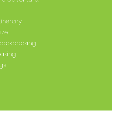
inerary
ize
backpacking
aking
ngs