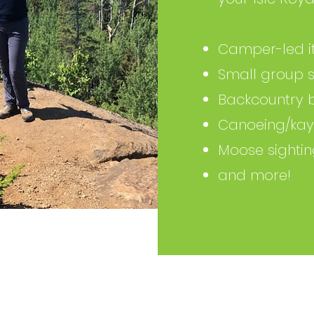
Camper-led it
Small group s
Backcountry 
Canoeing/kay
Moose sighti
and more!