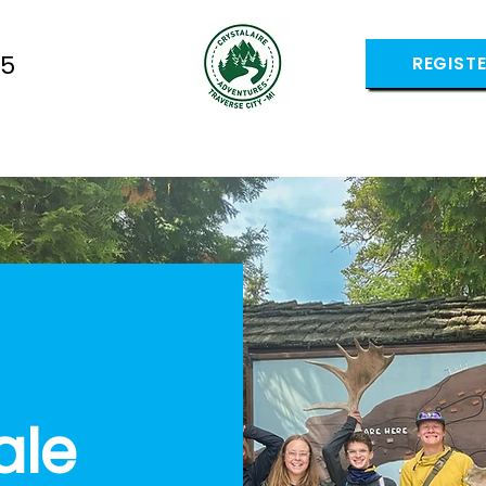
05
REGIST
ale