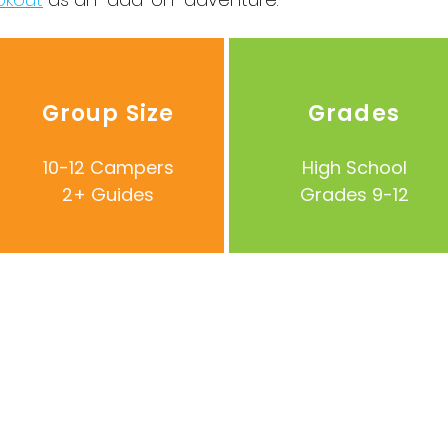
Group Size
Grades
10-12 Campers
High School
2+ Guides
Grades 9-12