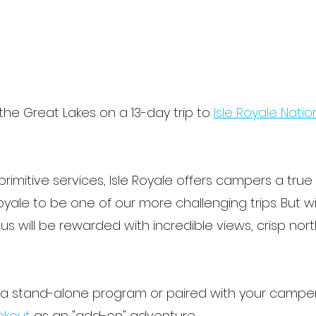
the Great Lakes on a 13-day trip to
Isle Royale Natio
rimitive services, Isle Royale offers campers a tru
Royale to be one of our more challenging trips. But
 will be rewarded with incredible views, crisp norther
s a stand-alone program or paired with your campe
okout
as an "add-on" adventure.