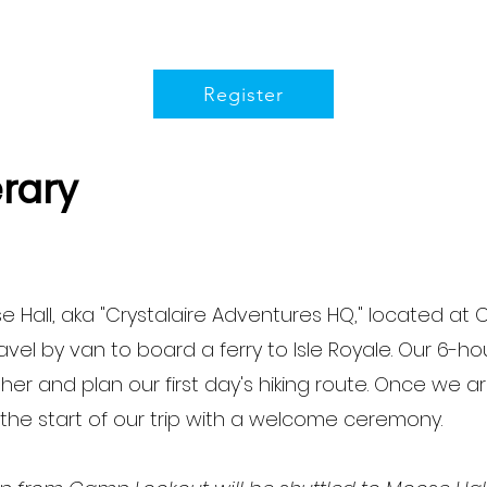
Register
erary
 Hall, aka "Crystalaire Adventures HQ," located at 
el by van to board a ferry to Isle Royale. Our 6-hour
r and plan our first day's hiking route. Once we arri
 the start of our trip with a welcome ceremony.