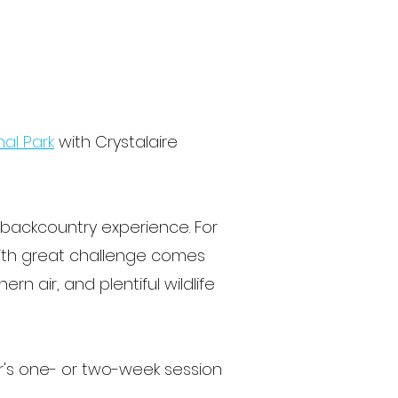
nal Park
with Crystalaire
e backcountry experience. For
 with great challenge comes
n air, and plentiful wildlife
r's one- or two-week session