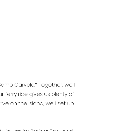
Camp Carvela.* Together, we'll
 ferry ride gives us plenty of
ve on the Island, we'll set up