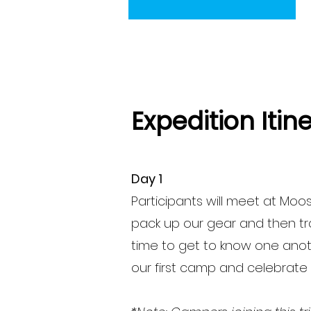
Expedition Itin
Day 1
Participants will meet at
Moose
pack up our gear and then trav
time to get to know one anothe
our first camp and celebrate