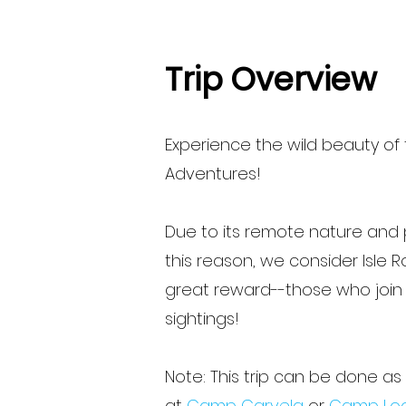
Trip Overview
Experience the wild beauty of 
Adventures!
Due to its remote nature and p
this reason, we consider Isle 
great reward--those who join us
sightings!
Note: This trip can be done a
at
Camp Carvela
or
Camp Lo