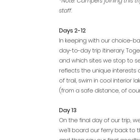
*Note: Campers joining this t
staff.
Days 2-12
In keeping with our choice-b
day-to-day trip itinerary. To
and which sites we stop to se
reflects the unique interests 
of trail, swim in cool interior 
(from a safe distance, of cour
Day 13
On the final day of our trip, w
we'll board our ferry back t