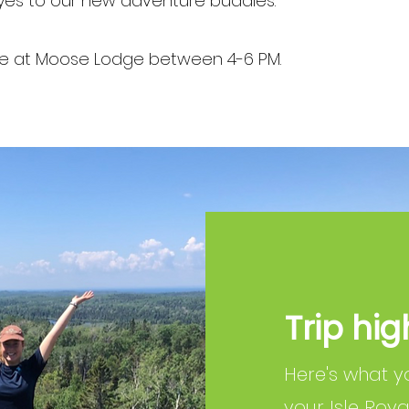
yes to our new adventure buddies.
ace at Moose Lodge between 4-6 PM.
Trip hig
Here's what y
your Isle Roy