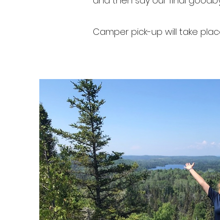
and then say our final goodb
Camper pick-up will take pl