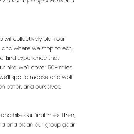
ll via van by Project Foxwood
s will collectively plan our
en and where we stop to eat,
-a-kind experience that
r hike, we'll cover 50+ miles
y, we'll spot a moose or a wolf
each other, and ourselves.
and hike our final miles. Then,
oad and clean our group gear