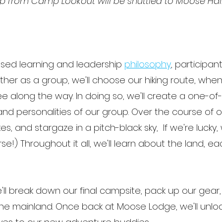
rip from Camp Lookout will be shuttled to Moose Ha
ased learning and leadership
philosophy
, participant
gether as a group, we'll choose our hiking route, wh
e along the way. In doing so, we'll create a one-of
and personalities of our group. Over the course of ou
lakes, and stargaze in a pitch-black sky, If we're luck
se!) Throughout it all, we'll learn about the land, 
e'll break down our final campsite, pack up our gear, 
o the mainland. Once back at Moose Lodge, we'll unl