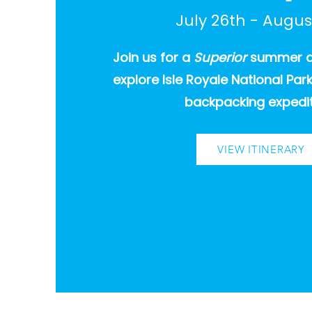
July 26th - Augus
Join us for a
Superior
summer
explore Isle Royale National Pa
backpacking expedit
VIEW ITINERARY