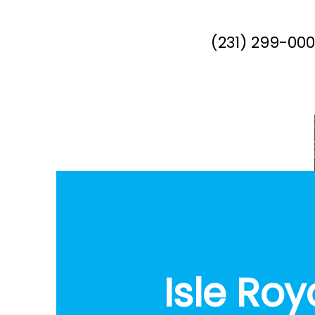
(231) 299-00
Isle Roy