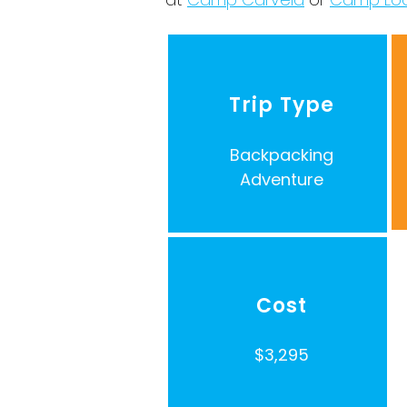
Trip Type
Backpacking
Adventure
Cost
$3,295