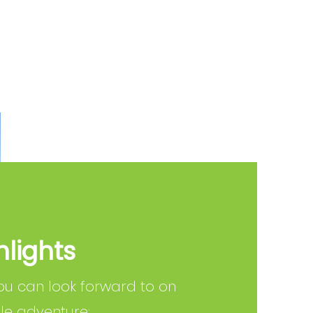
hlights
ou can look forward to on
ale adventure: