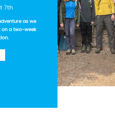
t 7th
adventure as we
rk on a two-week
ion.