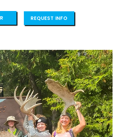
ER
REQUEST INFO