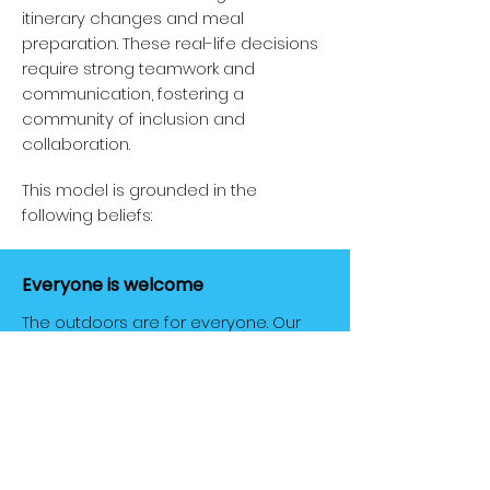
itinerary changes and meal
preparation. These real-life decisions
require strong teamwork and
communication, fostering a
community of inclusion and
collaboration.
This model is grounded in the
following beliefs:
Everyone is welcome
The outdoors are for everyone. Our
programs are gender-inclusive and
open to anyone with a thirst for
adventure and a desire to learn.
Everyone is a leader