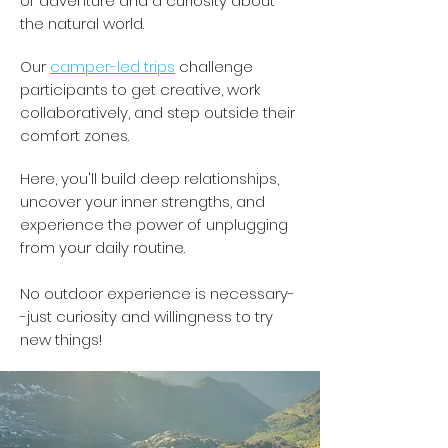
of adventure and a curiosity about
the natural world.
Our
camper-led trips
challenge
participants to get creative, work
collaboratively, and step outside their
comfort zones.
Here, you'll build deep relationships,
uncover your inner strengths, and
experience the power of unplugging
from your daily routine.
No outdoor experience is necessary-
-just curiosity and willingness to try
new things!