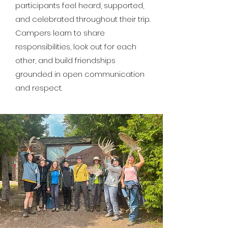
participants feel heard, supported,
and celebrated throughout their trip.
Campers learn to share
responsibilities, look out for each
other, and build friendships
grounded in open communication
and respect.