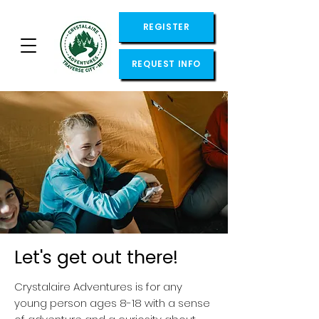
REGISTER
REQUEST INFO
Let's get out there!
Crystalaire Adventures is for any
young person ages 8-18 with a sense