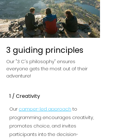
3 guiding principles
Our "3 C's philosophy" ensures
everyone gets the most out of their
adventure!
1 / Creativity
Our
camper-led approach
to
programming encourages creativity,
promotes choice
, and invites
participants into the decision-