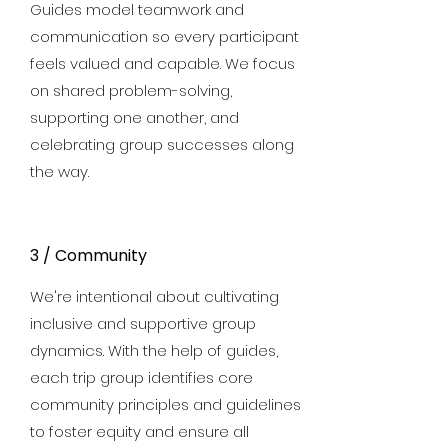
Guides model teamwork and
communication so every participant
feels valued and capable. We focus
on shared problem-solving,
supporting one another, and
celebrating group successes along
the way.
3 / Community
We're intentional about cultivating
inclusive and supportive group
dynamics. With the help of guides,
each trip group identifies core
community principles and guidelines
to foster equity and ensure all