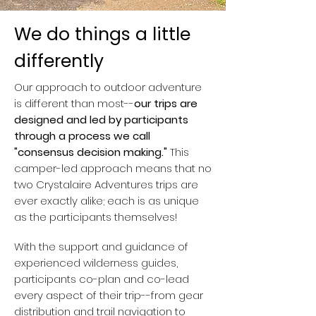
We do things a little
differently
Our approach to outdoor adventure
is different than most--
our trips are
designed and led by participants
through a process we call
"consensus decision making."
This
camper-led approach means that no
two Crystalaire Adventures trips are
ever exactly alike; each is as unique
as the participants themselves!
With the support and guidance of
experienced wilderness guides,
participants co-plan and co-lead
every aspect of their trip--from gear
distribution and trail navigation to