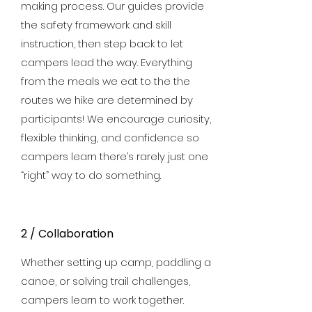
making process. Our guides provide
the safety framework and skill
instruction, then step back to let
campers lead the way. Everything
from the meals we eat to the the
routes we hike are determined by
participants! We encourage curiosity,
flexible thinking, and confidence so
campers learn there’s rarely just one
“right” way to do something.
2 / Collaboration
Whether setting up camp, paddling a
canoe, or solving trail challenges,
campers learn to work together.