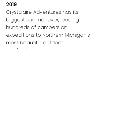
2019
Crystalaire Adventures has its
biggest summer ever, leading
hundreds of campers on
expeditions to Northern Michigan's
most beautiful outdoor
destinations.
2020-2022
As the world navigates the COVID-
19 pandemic, outdoor play and
exploration become more
important than ever before.
Crystalaire Adventures takes
special measures to ensure kids
continue to have a safe way to
connect and explore with their
peers in outdoor settings.