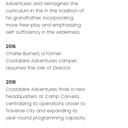
Adventures and reimagines the
curriculum in the
in the tradition of
his grandfather, incorporating
more free-play and emphasizing
self-sufficiency in the wilderness.
2016
Charlie Burnett, a former
Crystalaire Adventures camper,
assumes the role of Director.
2018
Crystalaire Adventures finds a new
headquarters at Camp Carvela,
centralizing its operations closer to
Traverse City and expanding its
year-round programming capacity.