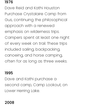
1976
Dave Reid and Kathi Houston
Purchase Crystalaire Camp from
Gus, continuing the philosophical
approach with a renewed
emphasis on wilderness trips.
Campers spent at least one night
of every week on trail. These trips
included sailing, backpacking,
canoeing, and horse camping,
often for as long as three weeks.
1995
Dave and Kathi purchase a
second camp, Camp Lookout, on
Lower Herring Lake.
2008