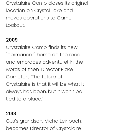
Crystalaire Camp closes its original
location on Crystal Lake and
moves operations to Camp
Lookout.
2009
Crystalaire Camp finds its new
"permanent" home on the road
and embraces adventure! In the
words of then-Director Blake
Compton,
“The future of
Crystalaire is that it will be what it
always has been, but it won’t be
tied to a place."
2013
Gus's grandson, Micha Leinbach,
becomes Director of Crystalaire