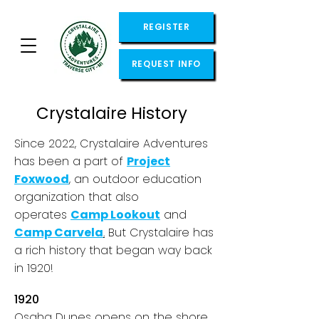
REGISTER
REQUEST INFO
Crystalaire History
Since 2022, Crystalaire Adventures
has been a part of
Project
Foxwood
, an outdoor education
organization that also
operates
Camp Lookout
and
Camp Carvela
.
But Crystalaire has
a rich history that began way back
in 1920!
1920
Osaha Dunes opens on the shore