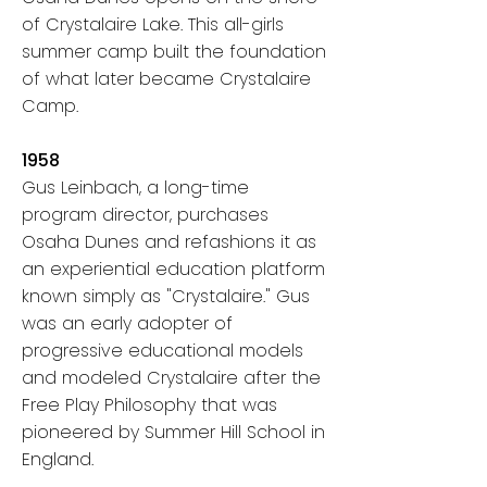
of Crystalaire Lake.
This all-girls
summer camp built the foundation
of what later became Crystalaire
Camp.
1958
Gus Leinbach, a long-time
program director, purchases
Osaha Dunes and refashions it
as
an experiential education platform
known simply as "Crystalaire." Gus
was an early adopter of
progressive educational models
and modeled Crystalaire after the
Free Play Philosophy that was
pioneered by Summer Hill School in
England.